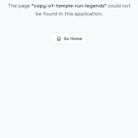
The page
"
copy-of-temple-run-legends
"
could not
be found in this application.
Go Home