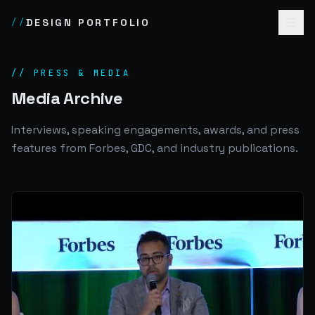
DESIGN PORTFOLIO
//
// PRESS & MEDIA
Media Archive
Interviews, speaking engagements, awards, and press
features from Forbes, GDC, and industry publications.