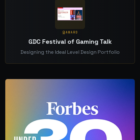
AWARD
GDC Festival of Gaming Talk
Designing the Ideal Level Design Portfolio