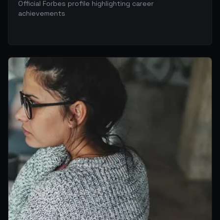
Official Forbes profile highlighting career
achievements