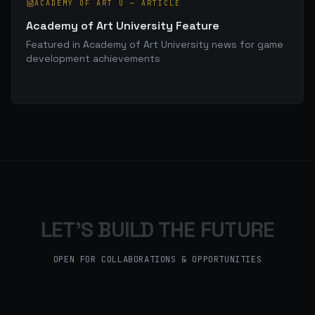
ACADEMY OF ART U
—
ARTICLE
Academy of Art University Feature
Featured in Academy of Art University news for game
development achievements
LET'S BUILD THE FUTURE
OPEN FOR COLLABORATIONS & OPPORTUNITIES