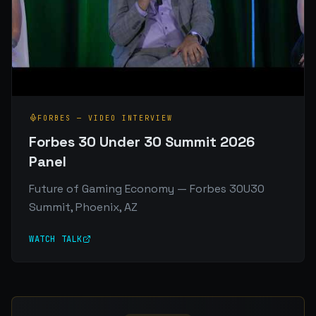
FORBES
—
VIDEO INTERVIEW
Forbes 30 Under 30 Summit 2026
Panel
Future of Gaming Economy — Forbes 30U30
Summit, Phoenix, AZ
WATCH TALK