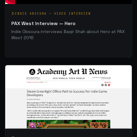
INDIE OBSCURA
—
VIDEO INTERVIEW
PAX West Interview — Hero
Indie Obscura interviews Baqir Shah about Hero at PAX
West 2016