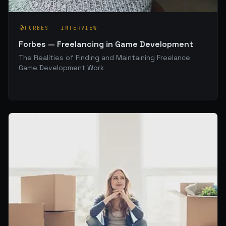
FORBES
—
INTERVIEW
Forbes — Freelancing in Game Development
The Realities of Finding and Maintaining Freelance
Game Development Work