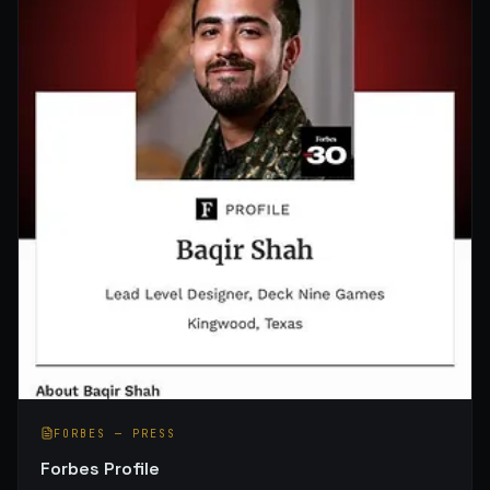
FORBES
—
PRESS
Forbes Profile