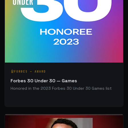
FORBES
—
AWARD
Forbes 30 Under 30 — Games
Honored in the 2023 Forbes 30 Under 30 Games list