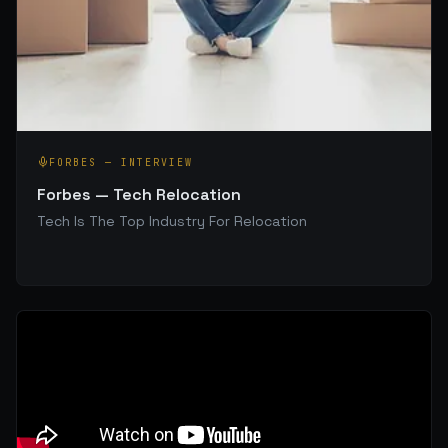
FORBES
—
INTERVIEW
Forbes — Tech Relocation
Tech Is The Top Industry For Relocation