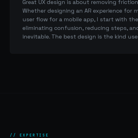
Great UX design is about removing frictio
Whether designing an AR experience for m
user flow for a mobile app, I start with t
eliminating confusion, reducing steps, an
inevitable. The best design is the kind us
// EXPERTISE