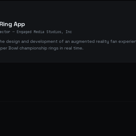
4
 Ring App
ector
— Engaged Media Studios, Inc
he design and development of an augmented reality fan experience
uper Bowl championship rings in real time.