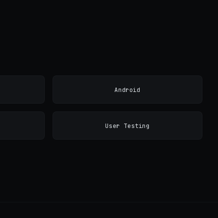
Android
User Testing