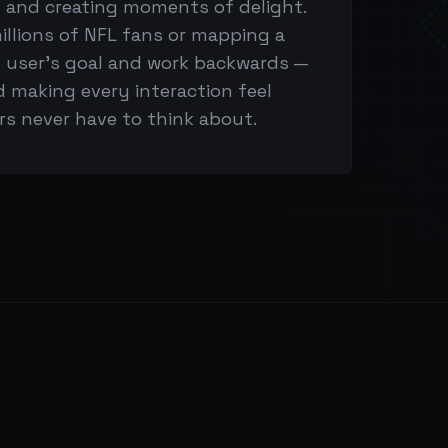
n and creating moments of delight.
illions of NFL fans or mapping a
he user's goal and work backwards —
d making every interaction feel
ers never have to think about.