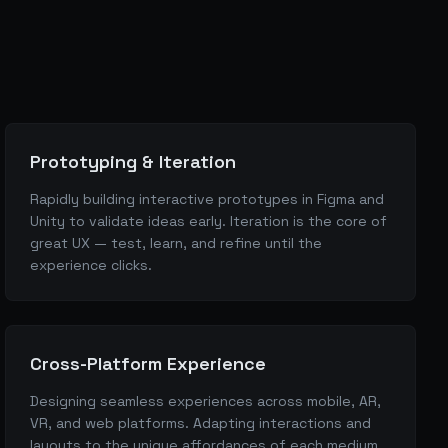
Prototyping & Iteration
Rapidly building interactive prototypes in Figma and
Unity to validate ideas early. Iteration is the core of
great UX — test, learn, and refine until the
experience clicks.
Cross-Platform Experience
Designing seamless experiences across mobile, AR,
VR, and web platforms. Adapting interactions and
layouts to the unique affordances of each medium.