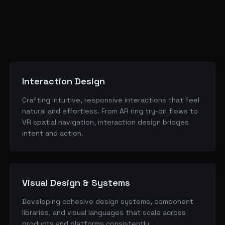
Interaction Design
Crafting intuitive, responsive interactions that feel
natural and effortless. From AR ring try-on flows to
VR spatial navigation, interaction design bridges
intent and action.
Visual Design & Systems
Developing cohesive design systems, component
libraries, and visual languages that scale across
products and platforms consistently.