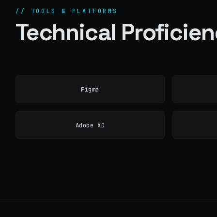
// TOOLS & PLATFORMS
Technical Proficie
Figma
Adobe XD