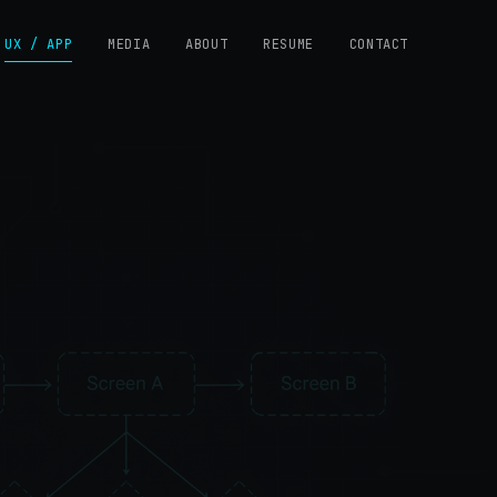
UX / APP
MEDIA
ABOUT
RESUME
CONTACT