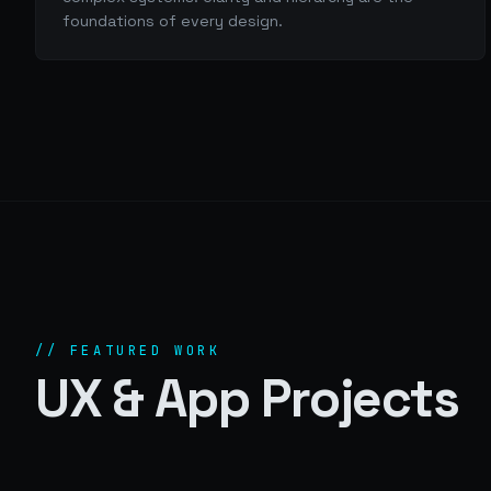
foundations of every design.
// FEATURED WORK
UX & App Projects