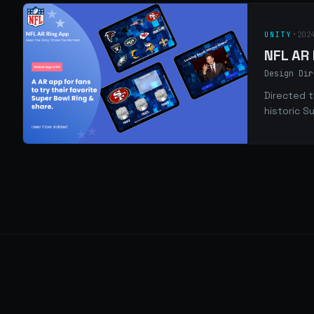
UNITY
•
202
NFL AR
Design Dir
Directed t
historic S