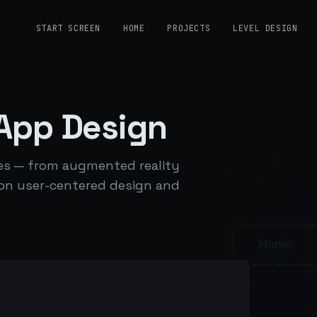
START SCREEN
HOME
PROJECTS
LEVEL DESIGN
 App Design
nces — from augmented reality
 on user-centered design and