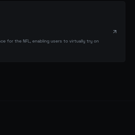
 for the NFL, enabling users to virtually try on