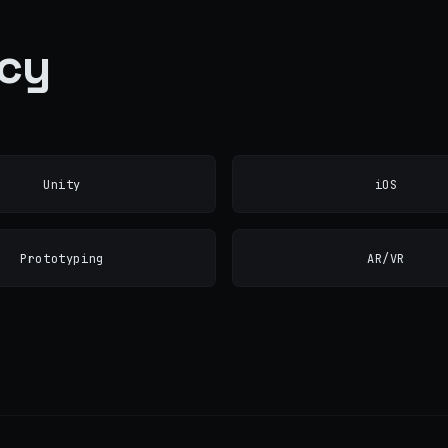
ncy
Unity
iOS
Prototyping
AR/VR