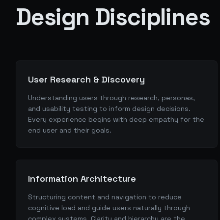
Design Disciplines
User Research & Discovery
Understanding users through research, personas,
and usability testing to inform design decisions.
Every experience begins with deep empathy for the
end user and their goals.
Information Architecture
Structuring content and navigation to reduce
cognitive load and guide users naturally through
complex systems. Clarity and hierarchy are the