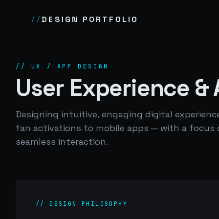
DESIGN PORTFOLIO
//
// UX / APP DESIGN
User Experience &
Designing intuitive, engaging digital experie
fan activations to mobile apps — with a focus
seamless interaction.
// DESIGN PHILOSOPHY